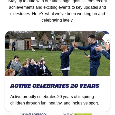
Stay up to date with our latest highlights — from recent
achievements and exciting events to key updates and
milestones. Here’s what we’ve been working on and
celebrating lately.
ACTIVE CELEBRATES 20 YEARS
Active proudly celebrates 20 years of inspiring
children through fun, healthy, and inclusive sport.