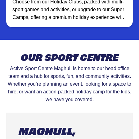
Choose from our Holiday Clubs, packed with multi-
sport games and activities, or upgrade to our Super
Camps, offering a premium holiday experience with
additional XT Club creative sessions, inflatables,
and more at selected venues.
OUR SPORT CENTRE
Active Sport Centre Maghull is home to our head office
team and a hub for sports, fun, and community activities.
Whether you’re planning an event, looking for a space to
hire, or want an action-packed holiday camp for the kids,
we have you covered.
MAGHULL,