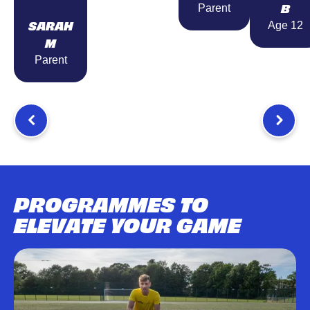
B
Parent
SARAH
Age 12
M
Parent
PROGRAMMES TO
ELEVATE YOUR GAME