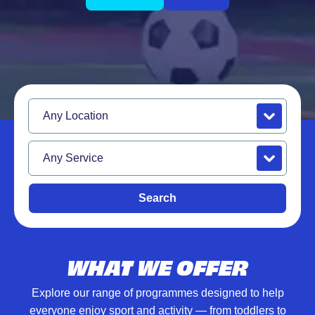
Location
Service
Search
WHAT WE OFFER
Explore our range of programmes designed to help
everyone enjoy sport and activity — from toddlers to