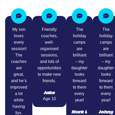
My son
Friendly
The
The
loves
coaches,
holiday
holiday
every
well-
camps
camps
session!
organised
are
are
The
sessions,
brilliant
brilliant
coaches
and lots of
– my
– my
are
opportunities
daughter
daughter
great,
to make new
looks
looks
and he’s
friends.
forward
forward
improved
to them
to them
Jake
a lot
every
every
Age 10
while
year!
year!
having
Mark L
Johny
fun.