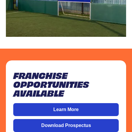
FRANCHISE
OPPORTUNITIES
AVAILABLE
Learn More
Download Prospectus