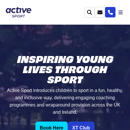
INSPIRING YOUNG
LIVES THROUGH
SPORT
Active Sport introduces children to sport in a fun, healthy,
and inclusive way, delivering engaging coaching
programmes and wraparound provision across the UK
and Ireland.
Book Here
XT Club