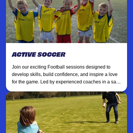
ACTIVE SOCCER
Join our exciting Football sessions designed to
develop skills, build confidence, and inspire a love
for the game. Led by experienced coaches in a safe,
supportive environment.