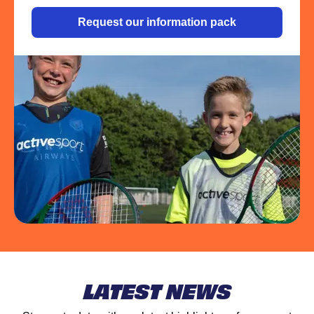
Request our information pack
LATEST NEWS