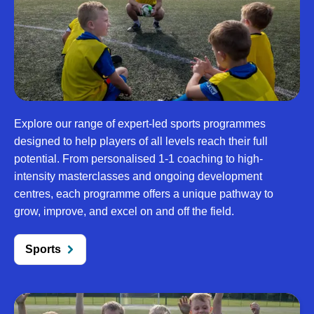
Explore our range of expert-led sports programmes
designed to help players of all levels reach their full
potential. From personalised 1-1 coaching to high-
intensity masterclasses and ongoing development
centres, each programme offers a unique pathway to
grow, improve, and excel on and off the field.
Sports