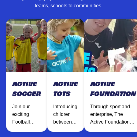
teams, schools to communities.
ACTIVE
ACTIVE
ACTIVE
SOCCER
TOTS
FOUNDATION
Join our
Introducing
Through sport and
exciting
children
enterprise, The
Football
between
Active Foundation
sessions
the ages of
inspires and