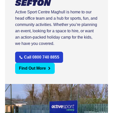
SEFTON
Active Sport Centre Maghull is home to our
head office team and a hub for sports, fun, and
community activities. Whether you’re planning
an event, looking for a space to hire, or want
an action-packed holiday camp for the kids,
we have you covered.
Call 0800 740 8855
Find Out More