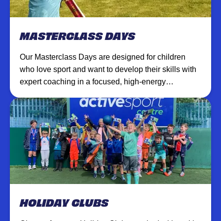
MASTERCLASS DAYS
Our Masterclass Days are designed for children
who love sport and want to develop their skills with
expert coaching in a focused, high-energy
environment.
HOLIDAY CLUBS