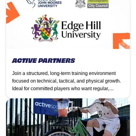
ACTIVE PARTNERS
Join a structured, long-term training environment
focused on technical, tactical, and physical growth.
Ideal for committed players who want regular,
progressive coaching to elevate their game week by
week.