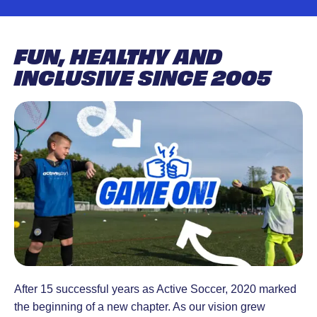
designed to
18 months-
engages people to
develop
4 years.
build a better life,
skills, build
Active Tots
achieve personal
FUN, HEALTHY AND
confidence,
is lots of
goals and unite the
INCLUSIVE SINCE 2005
and inspire a
fun.
communities in
love for the
Structured
which they live.
game. Led
play
by
sessions
experienced
with
coaches in a
energy and
safe,
excitement.
supportive
environment.
After 15 successful years as Active Soccer, 2020 marked
the beginning of a new chapter. As our vision grew