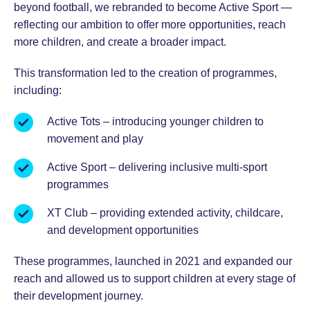
beyond football, we rebranded to become Active Sport —
reflecting our ambition to offer more opportunities, reach
more children, and create a broader impact.
This transformation led to the creation of programmes,
including:
Active Tots – introducing younger children to
movement and play
Active Sport – delivering inclusive multi-sport
programmes
XT Club – providing extended activity, childcare,
and development opportunities
These programmes, launched in 2021 and expanded our
reach and allowed us to support children at every stage of
their development journey.