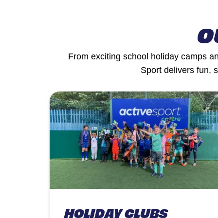
O
From exciting school holiday camps and
Sport delivers fun, 
HOLIDAY CLUBS