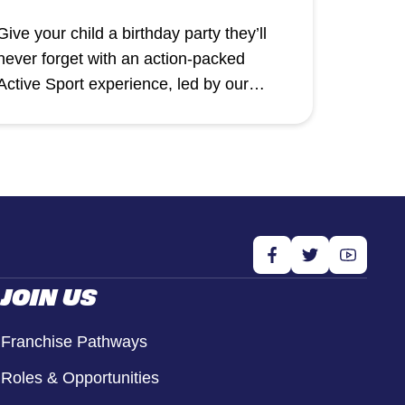
Give your child a birthday party they’ll
never forget with an action-packed
Active Sport experience, led by our
professional and enthusiastic coaches.
JOIN US
Franchise Pathways
Roles & Opportunities