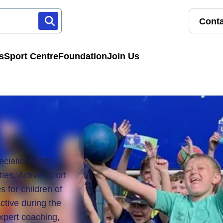
Conta
s
Sport Centre
Foundation
Join Us
Franchise Pathways
rt
Roles & Opportunities
s & Preschools
cialist sports
ies, Active Sport
s for children of
ctive during the
expert coaching,