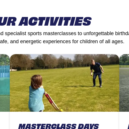
UR ACTIVITIES
 specialist sports masterclasses to unforgettable birthda
safe, and energetic experiences for children of all ages.
MASTERCLASS DAYS