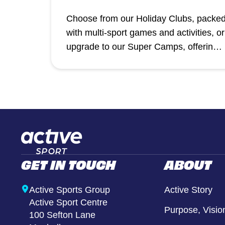
Choose from our Holiday Clubs, packe
with multi-sport games and activities, or
upgrade to our Super Camps, offering 
premium holiday experience with
additional XT Club creative sessions,
inflatables, and more at selected
venues.
GET IN TOUCH
ABOUT
Active Sports Group
Active Story
Active Sport Centre
Purpose, Visio
100 Sefton Lane