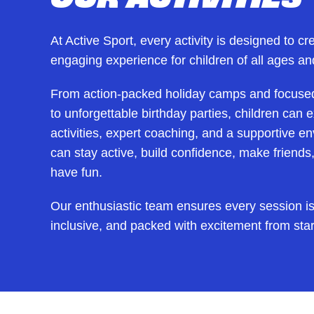
At Active Sport, every activity is designed to cr
engaging experience for children of all ages and
From action-packed holiday camps and focuse
to unforgettable birthday parties, children can
activities, expert coaching, and a supportive 
can stay active, build confidence, make friend
have fun.
Our enthusiastic team ensures every session is
inclusive, and packed with excitement from start