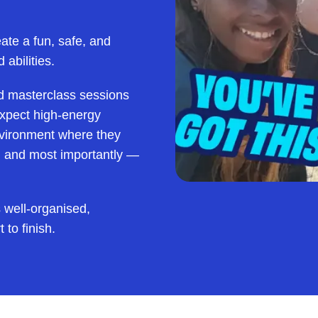
eate a fun, safe, and
 abilities.
d masterclass sessions
 expect high-energy
environment where they
s, and most importantly —
 well-organised,
 to finish.