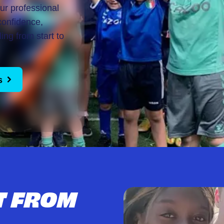
our professional
confidence,
ing from start to
s
T FROM