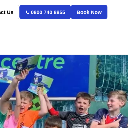
ct Us
0800 740 8855
Book Now