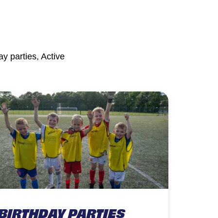
y parties, Active
BIRTHDAY PARTIES