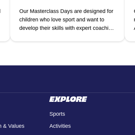
d
Our Masterclass Days are designed for
children who love sport and want to
a
develop their skills with expert coaching
in a focused, high-energy environment.
EXPLORE
Sports
n & Values
Activities