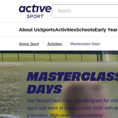
Search
About Us
Sports
Activities
Schools
Early Year
Active Sport
Activities
Masterclass Days
Football
Holiday Clubs
Becoming a Partner School
Active Tots
Cricket
Masterclass Days
Physical Education & School Spo
Balance Bike
MASTERCLAS
Coming Soon
Birthday Parties
Extra Curricular
Active Tots for Nurserie
DAYS
Wraparound Care
Enrichment Days
Our Masterclass Days are designed for chi
sport and want to develop their skills with 
Be Active
a focused, high-energy environment.