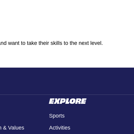
 want to take their skills to the next level.
EXPLORE
Sports
n & Values
Activities