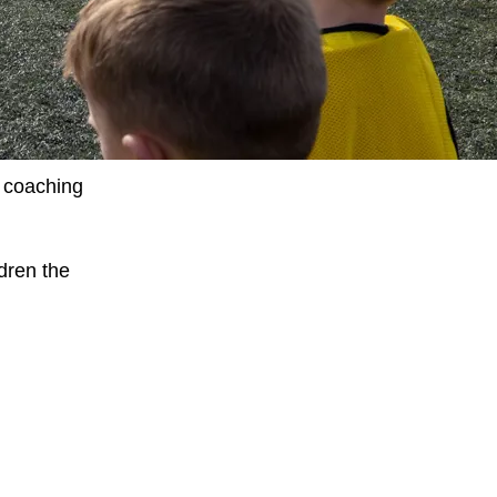
t coaching
dren the