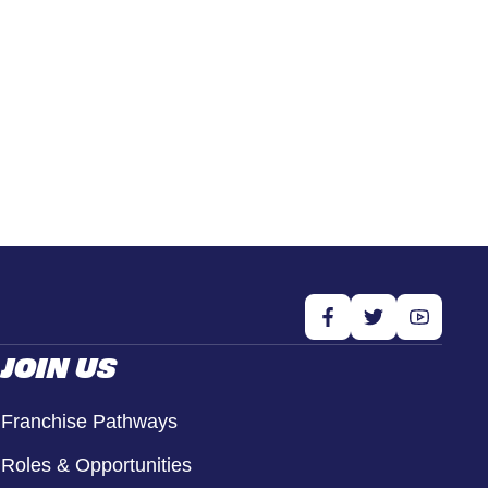
JOIN US
Franchise Pathways
Roles & Opportunities