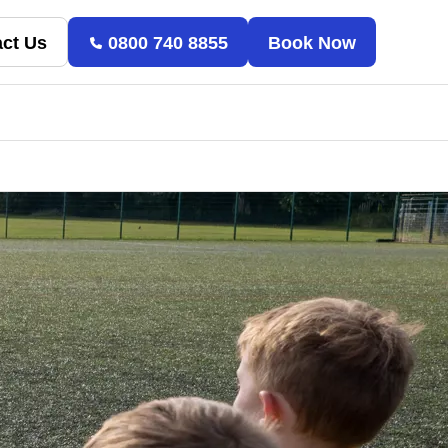
ct Us
0800 740 8855
Book Now