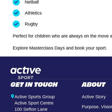
Netball
Athletics
Rugby
Perfect for children who are always on the move and
Explore Masterclass Days and book your sport.
GET IN TOUCH
ABOUT
Active Sports Group
Active Story
Active Sport Centre
Purpose, Visio
100 Sefton Lane