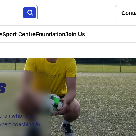
Conta
s
Sport Centre
Foundation
Join Us
Franchise Pathways
rt
Roles & Opportunities
S
s & Preschools
ldren who love
expert coaching in