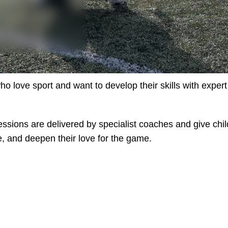
o love sport and want to develop their skills with exper
ssions are delivered by specialist coaches and give chil
e, and deepen their love for the game.