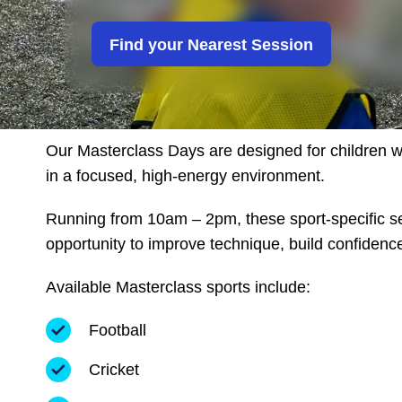
Girls United
Find your Nearest Session
Alternative Provison
Our Masterclass Days are designed for children wh
in a focused, high-energy environment.
Running from 10am – 2pm, these sport-specific se
opportunity to improve technique, build confidenc
Available Masterclass sports include:
Football
Cricket