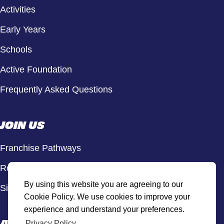
Activities
Early Years
Schools
Active Foundation
Frequently Asked Questions
JOIN US
Franchise Pathways
Roles & Opportunities
By using this website you are agreeing to our
Sign Up to Our Newsletter
Cookie Policy. We use cookies to improve your
experience and understand your preferences.
ACTIVE HUB
Privacy Policy