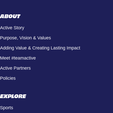
ABOUT
Active Story
Purpose, Vision & Values
Adding Value & Creating Lasting Impact
Meet #teamactive
Active Partners
Policies
EXPLORE
Sports