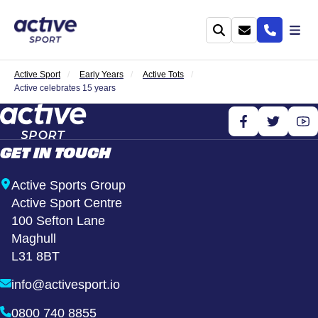
Active Sport
Early Years
Active Tots
Active celebrates 15 years
GET IN TOUCH
Active Sports Group
Active Sport Centre
100 Sefton Lane
Maghull
L31 8BT
info@activesport.io
0800 740 8855