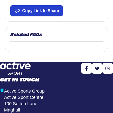
Copy Link to Share
Related FAQs
GET IN TOUCH
Active Sports Group
Active Sport Centre
100 Sefton Lane
Maghull