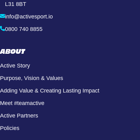
L31 8BT
info@activesport.io
0800 740 8855
ABOUT
Active Story
Purpose, Vision & Values
Adding Value & Creating Lasting Impact
Meet #teamactive
Active Partners
Policies