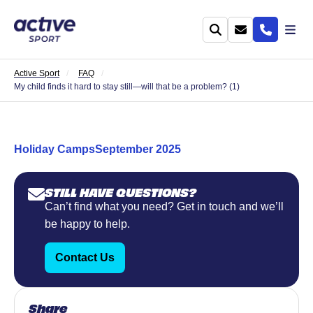
Active Sport
FAQ
My child finds it hard to stay still—will that be a problem? (1)
Holiday Camps
September 2025
STILL HAVE QUESTIONS?
Can’t find what you need? Get in touch and we’ll
be happy to help.
Contact Us
Share