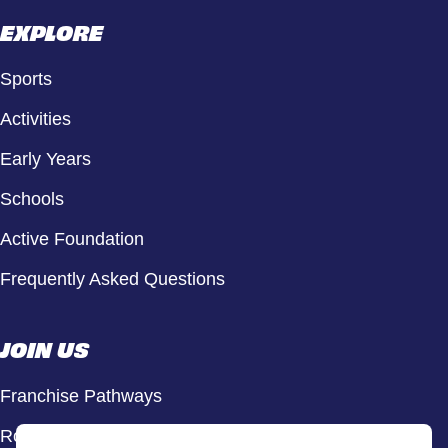
EXPLORE
Sports
Activities
Early Years
Schools
Active Foundation
Frequently Asked Questions
JOIN US
Franchise Pathways
Roles & Opportunities