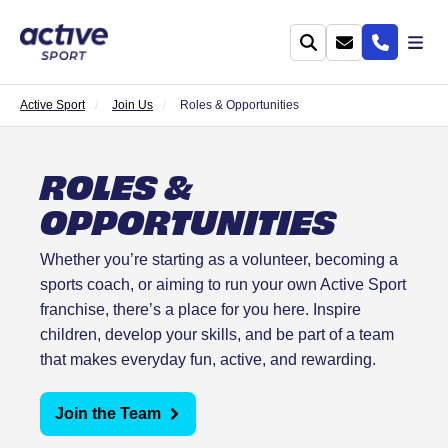
Active Sport
Join Us
Roles & Opportunities
ROLES &
OPPORTUNITIES
Whether you’re starting as a volunteer, becoming a
sports coach, or aiming to run your own Active Sport
franchise, there’s a place for you here. Inspire
children, develop your skills, and be part of a team
that makes everyday fun, active, and rewarding.
Join the Team