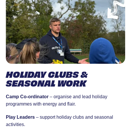
HOLIDAY CLUBS &
SEASONAL WORK
Camp Co-ordinator
– organise and lead holiday
programmes with energy and flair.
Play Leaders
– support holiday clubs and seasonal
activities.