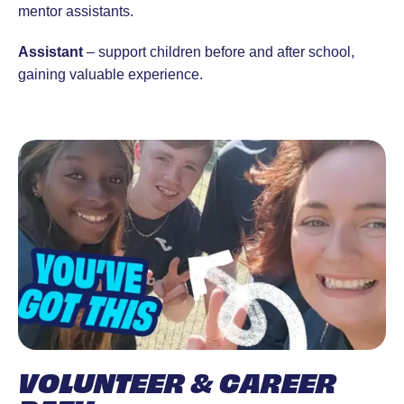
mentor assistants.
Assistant
– support children before and after school,
gaining valuable experience.
VOLUNTEER & CAREER