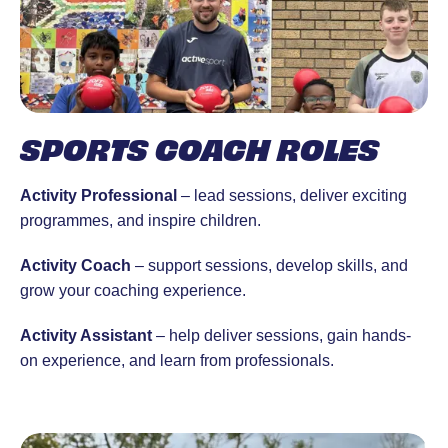
SPORTS COACH ROLES
Activity Professional
– lead sessions, deliver exciting
programmes, and inspire children.
Activity Coach
– support sessions, develop skills, and
grow your coaching experience.
Activity Assistant
– help deliver sessions, gain hands-
on experience, and learn from professionals.