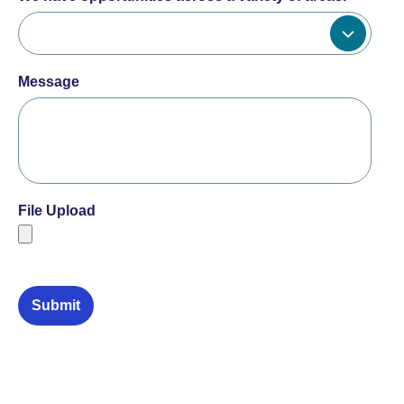
Message
File Upload