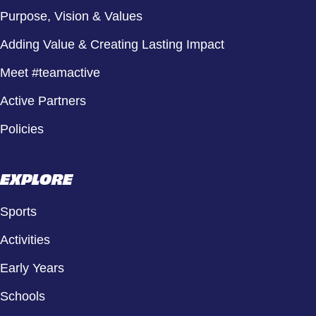
Purpose, Vision & Values
Adding Value & Creating Lasting Impact
Meet #teamactive
Active Partners
Policies
EXPLORE
Sports
Activities
Early Years
Schools