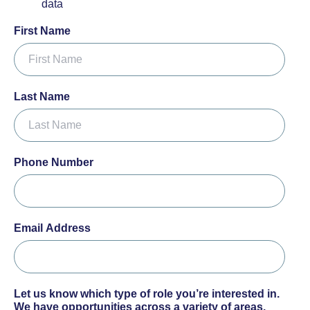
data
First Name
Last Name
Phone Number
Email Address
Let us know which type of role you’re interested in.
We have opportunities across a variety of areas.