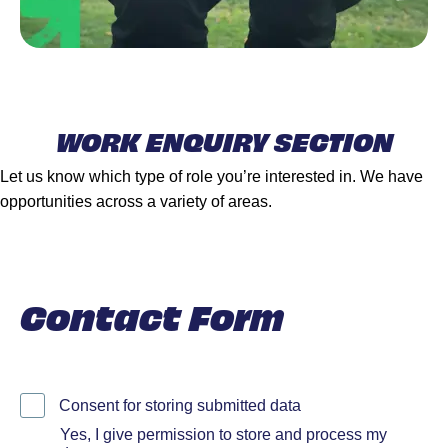
WORK ENQUIRY SECTION
Let us know which type of role you’re interested in. We have
opportunities across a variety of areas.
Contact Form
Consent for storing submitted data
Yes, I give permission to store and process my