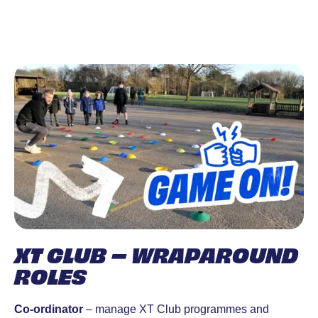
XT CLUB – WRAPAROUND
ROLES
Co-ordinator
– manage XT Club programmes and