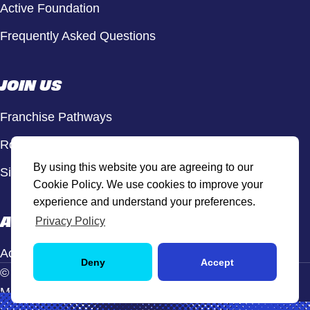
Active Foundation
Frequently Asked Questions
JOIN US
Franchise Pathways
Roles & Opportunities
By using this website you are agreeing to our
Sign Up to Our Newsletter
Cookie Policy. We use cookies to improve your
experience and understand your preferences.
ACTIVE HUB
Privacy Policy
Active Hub Login
Deny
Accept
© Active Sport, 2026. All rights reserved.
Manage Cookie Settings