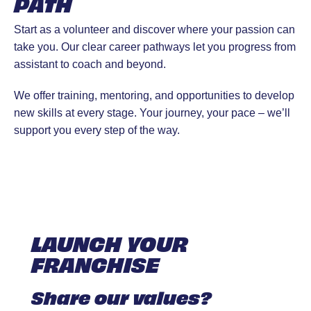
PATH
Start as a volunteer and discover where your passion can
take you. Our clear career pathways let you progress from
assistant to coach and beyond.
We offer training, mentoring, and opportunities to develop
new skills at every stage. Your journey, your pace – we’ll
support you every step of the way.
LAUNCH YOUR
FRANCHISE
Share our values?