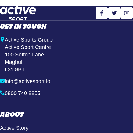
GET IN TOUCH
Active Sports Group
Active Sport Centre
100 Sefton Lane
Maghull
L31 8BT
info@activesport.io
0800 740 8855
ABOUT
Active Story