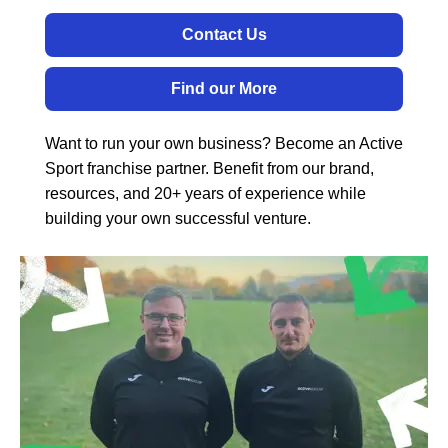
Contact Us
Find our More
Want to run your own business? Become an Active
Sport franchise partner. Benefit from our brand,
resources, and 20+ years of experience while
building your own successful venture.