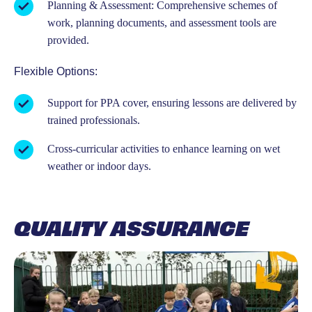
Planning & Assessment: Comprehensive schemes of
work, planning documents, and assessment tools are
provided.
Flexible Options:
Support for PPA cover, ensuring lessons are delivered by
trained professionals.
Cross-curricular activities to enhance learning on wet
weather or indoor days.
QUALITY ASSURANCE