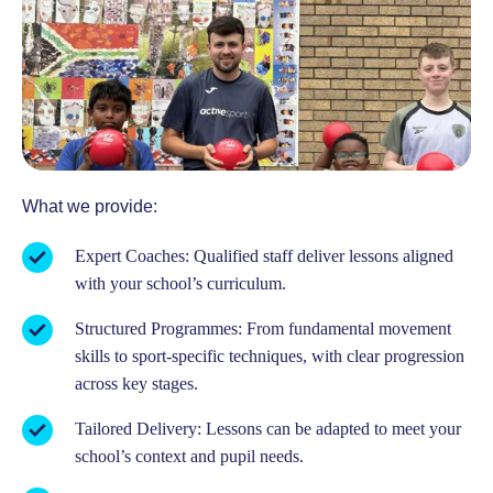
What we provide:
Expert Coaches: Qualified staff deliver lessons aligned
with your school’s curriculum.
Structured Programmes: From fundamental movement
skills to sport-specific techniques, with clear progression
across key stages.
Tailored Delivery: Lessons can be adapted to meet your
school’s context and pupil needs.