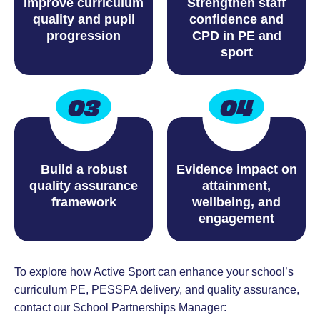
Improve curriculum
Strengthen staff
quality and pupil
confidence and
progression
CPD in PE and
sport
03
04
Build a robust
Evidence impact on
quality assurance
attainment,
framework
wellbeing, and
engagement
To explore how Active Sport can enhance your school’s
curriculum PE, PESSPA delivery, and quality assurance,
contact our School Partnerships Manager: