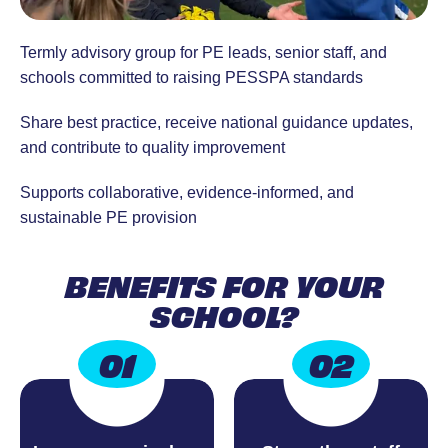
Termly advisory group for PE leads, senior staff, and
schools committed to raising PESSPA standards
Share best practice, receive national guidance updates,
and contribute to quality improvement
Supports collaborative, evidence-informed, and
sustainable PE provision
BENEFITS FOR YOUR
SCHOOL?
01
02