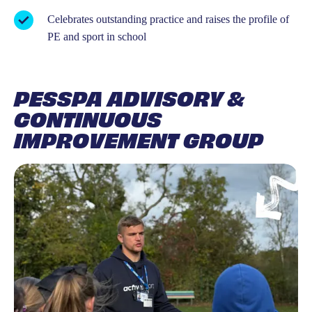
Celebrates outstanding practice and raises the profile of
PE and sport in school
PESSPA ADVISORY &
CONTINUOUS
IMPROVEMENT GROUP