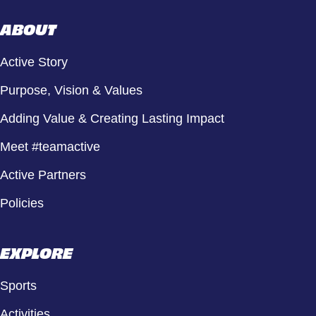
ABOUT
Active Story
Purpose, Vision & Values
Adding Value & Creating Lasting Impact
Meet #teamactive
Active Partners
Policies
EXPLORE
Sports
Activities