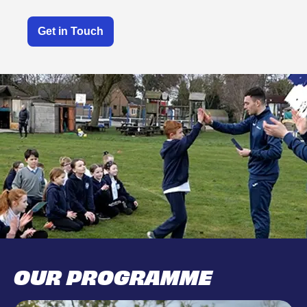
Get in Touch
OUR PROGRAMME