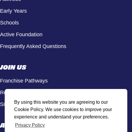
Early Years
Schools
Active Foundation
Frequently Asked Questions
JOIN US
Franchise Pathways
Roles & Opportunities
By using this website you are agreeing to our
Sign Up to Our Newsletter
Cookie Policy. We use cookies to improve your
experience and understand your preferences.
ACTIVE HUB
Privacy Policy