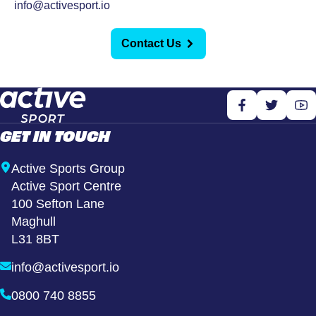
info@activesport.io
Contact Us
GET IN TOUCH
Active Sports Group
Active Sport Centre
100 Sefton Lane
Maghull
L31 8BT
info@activesport.io
0800 740 8855