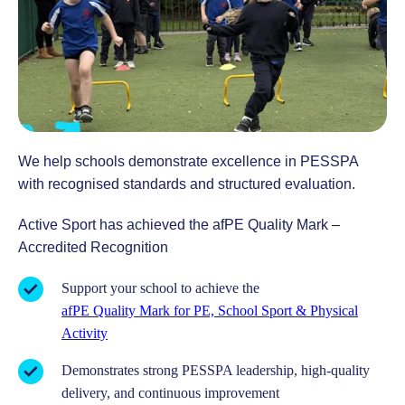
We help schools demonstrate excellence in PESSPA
with recognised standards and structured evaluation.
Active Sport has achieved the afPE Quality Mark –
Accredited Recognition
Support your school to achieve the
afPE Quality Mark for PE, School Sport & Physical
Activity
Demonstrates strong PESSPA leadership, high-quality
delivery, and continuous improvement