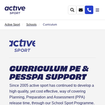
Active Sport
Schools
Curriculum
CURRICULUM PE &
PESSPA SUPPORT
Since 2005 active sport has continued to develop a
high quality, yet cost effective, way of covering
Planning, Preparation and Assessment (PPA)
release time, through our School Sport Programme.