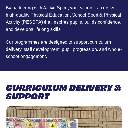
By partnering with Active Sport, your school can deliver
high-quality Physical Education, School Sport & Physical
Activity (PESSPA) that inspires pupils, builds confidence,
and develops lifelong skills.
Our programmes are designed to support curriculum
delivery, staff development, pupil progression, and whole-
school engagement.
CURRICULUM DELIVERY &
SUPPORT