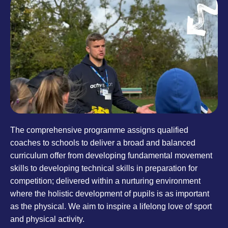
The comprehensive programme assigns qualified
coaches to schools to deliver a broad and balanced
curriculum offer from developing fundamental movement
skills to developing technical skills in preparation for
competition; delivered within a nurturing environment
where the holistic development of pupils is as important
as the physical. We aim to inspire a lifelong love of sport
and physical activity.